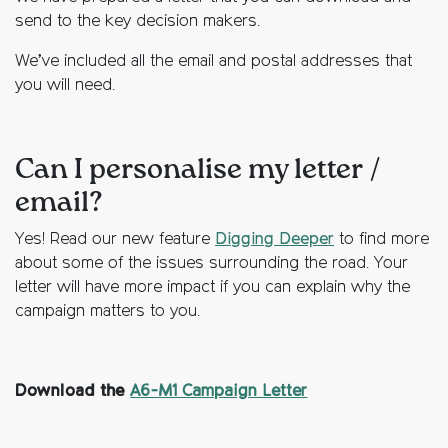
send to the key decision makers.
We’ve included all the email and postal addresses that
you will need.
Can I personalise my letter /
email?
Yes! Read our new feature
Digging Deeper
to find more
about some of the issues surrounding the road. Your
letter will have more impact if you can explain why the
campaign matters to you.
Download the
A6-M1 Campaign Letter