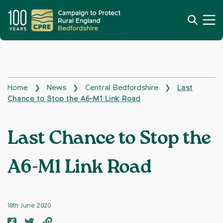
Home
News
Central Bedfordshire
Last
❯
❯
❯
Chance to Stop the A6-M1 Link Road
Last Chance to Stop the
A6-M1 Link Road
18th June 2020