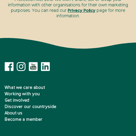
information with other organisations for their own marketing
purposes. You can read our
Privacy Policy
page for more
information.
What we care about
Working with you
Get involved
Discover our countryside
About us
Become a member