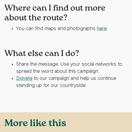
Where can I find out more
about the route?
You can find maps and photographs
here
.
What else can I do?
Share the message. Use your social networks to
spread the word about this campaign.
Donate
to our campaign and help us continue
standing up for our countryside.
More like this