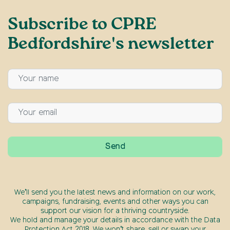
Subscribe to CPRE
Bedfordshire's newsletter
We’ll send you the latest news and information on our work,
campaigns, fundraising, events and other ways you can
support our vision for a thriving countryside.
We hold and manage your details in accordance with the Data
Protection Act 2018. We won’t share, sell or swap your