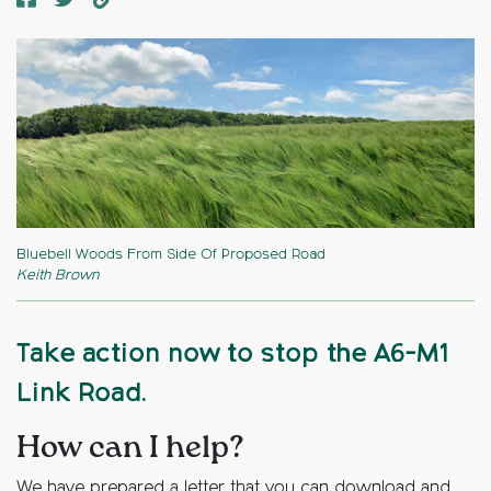
Bluebell Woods From Side Of Proposed Road
Keith Brown
Take action now to stop the A6-M1
Link Road.
How can I help?
We have prepared a letter that you can download and