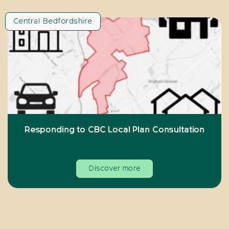
Central Bedfordshire
Responding to CBC Local Plan Consultation
Discover more