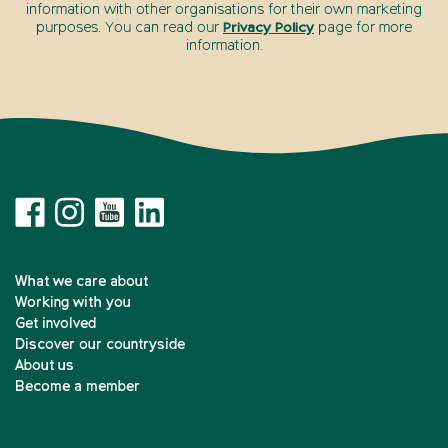
information with other organisations for their own marketing
purposes. You can read our
Privacy Policy
page for more
information.
What we care about
Working with you
Get involved
Discover our countryside
About us
Become a member