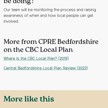
be doing?
Our team will be monitoring the process and raising
awareness of when and how local people can get
involved.
More from CPRE Bedfordshire
on the CBC Local Plan
Where is the CBC Local Plan? (2019)
Central Bedfordshire Local Plan Review (2023)
More like this