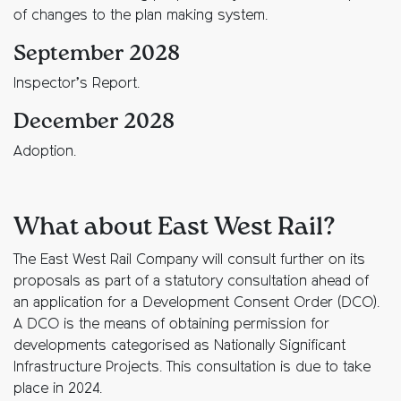
of changes to the plan making system.
September 2028
Inspector’s Report.
December 2028
Adoption.
What about East West Rail?
The East West Rail Company will consult further on its
proposals as part of a statutory consultation ahead of
an application for a Development Consent Order (DCO).
A DCO is the means of obtaining permission for
developments categorised as Nationally Significant
Infrastructure Projects. This consultation is due to take
place in 2024.