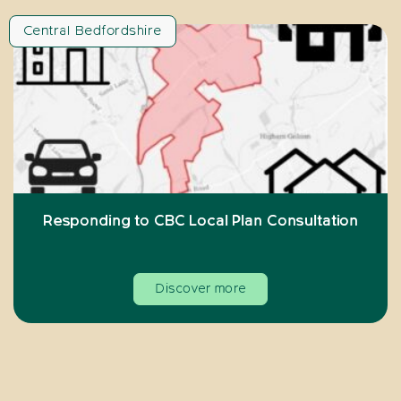
Central Bedfordshire
Responding to CBC Local Plan Consultation
Discover more