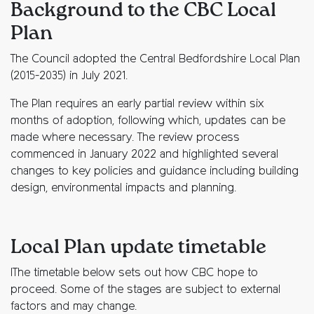
Background to the CBC Local
Plan
The Council adopted the Central Bedfordshire Local Plan
(2015-2035) in July 2021.
The Plan requires an early partial review within six
months of adoption, following which, updates can be
made where necessary. The review process
commenced in January 2022 and highlighted several
changes to key policies and guidance including building
design, environmental impacts and planning.
Local Plan update timetable
IThe timetable below sets out how CBC hope to
proceed. Some of the stages are subject to external
factors and may change.