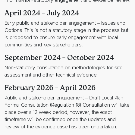
Informal/non-statutory engagement and evidence review.
April 2024 – July 2024
Early public and stakeholder engagement – Issues and
Options. This is not a statutory stage in the process but
is proposed to ensure early engagement with local
communities and key stakeholders.
September 2024 – October 2024
Non-statutory consultation on methodologies for site
assessment and other technical evidence.
February 2026 – April 2026
Public and stakeholder engagement – Draft Local Plan
Formal Consultation (Regulation 18) Consultation will take
place over a 12 week period, however, the exact
timeframe will be confirmed once the updates and
review of the evidence base has been undertaken.