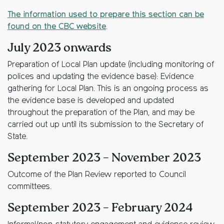
The information used to prepare this section can be
found on the CBC website
.
July 2023 onwards
Preparation of Local Plan update (including monitoring of
polices and updating the evidence base): Evidence
gathering for Local Plan. This is an ongoing process as
the evidence base is developed and updated
throughout the preparation of the Plan, and may be
carried out up until its submission to the Secretary of
State.
September 2023 – November 2023
Outcome of the Plan Review reported to Council
committees.
September 2023 – February 2024