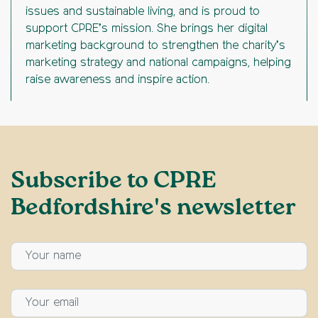
issues and sustainable living, and is proud to
support CPRE’s mission. She brings her digital
marketing background to strengthen the charity’s
marketing strategy and national campaigns, helping
raise awareness and inspire action.
Subscribe to CPRE
Bedfordshire's newsletter