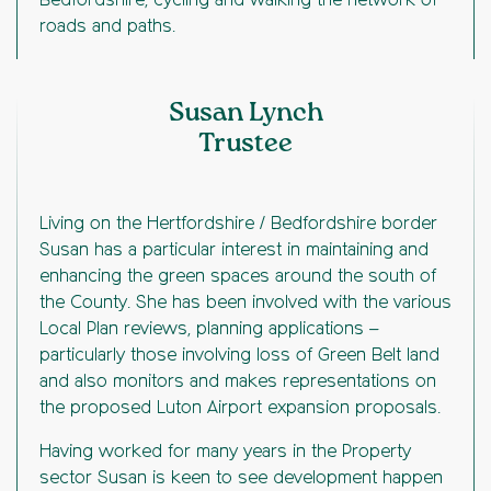
Bedfordshire, cycling and walking the network of
roads and paths.
Susan Lynch
Trustee
Living on the Hertfordshire / Bedfordshire border
Susan has a particular interest in maintaining and
enhancing the green spaces around the south of
the County. She has been involved with the various
Local Plan reviews, planning applications –
particularly those involving loss of Green Belt land
and also monitors and makes representations on
the proposed Luton Airport expansion proposals.
Having worked for many years in the Property
sector Susan is keen to see development happen