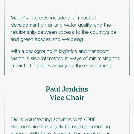
Martin’s interests include the impact of
development on air and water quality, and the
relationship between access to the countryside
and green spaces and wellbeing.
With a background in logistics and transport,
Martin is also interested in ways of minimising the
impact of logistics activity on the environment.
Paul Jenkins
Vice Chair
Paul’s volunteering activities with CPRE
Bedfordshire are largely focused on planning