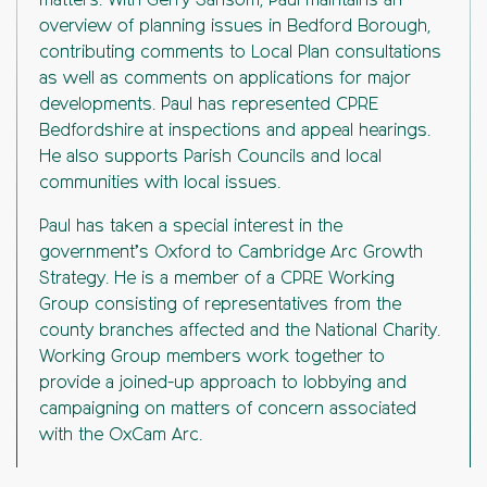
matters. With Gerry Sansom, Paul maintains an
overview of planning issues in Bedford Borough,
contributing comments to Local Plan consultations
as well as comments on applications for major
developments. Paul has represented CPRE
Bedfordshire at inspections and appeal hearings.
He also supports Parish Councils and local
communities with local issues.
Paul has taken a special interest in the
government’s Oxford to Cambridge Arc Growth
Strategy. He is a member of a CPRE Working
Group consisting of representatives from the
county branches affected and the National Charity.
Working Group members work together to
provide a joined-up approach to lobbying and
campaigning on matters of concern associated
with the OxCam Arc.