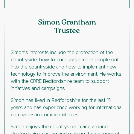
Simon Grantham
Trustee
Simon’s interests include the protection of the
countryside, how to encourage more people out
into the countryside and how to implement new
technology to improve the environment. He works
with the CPRE Bedfordshire team to support
initiatives and campaigns.
Simon has lived in Bedfordshire for the last 15
years and has experience working for international
companies in commercial roles.
Simon enjoys the countryside in and around