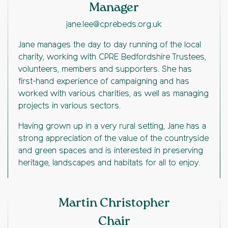
Manager
jane.lee@cprebeds.org.uk
Jane manages the day to day running of the local
charity, working with CPRE Bedfordshire Trustees,
volunteers, members and supporters. She has
first-hand experience of campaigning and has
worked with various charities, as well as managing
projects in various sectors.
Having grown up in a very rural setting, Jane has a
strong appreciation of the value of the countryside
and green spaces and is interested in preserving
heritage, landscapes and habitats for all to enjoy.
Martin Christopher
Chair