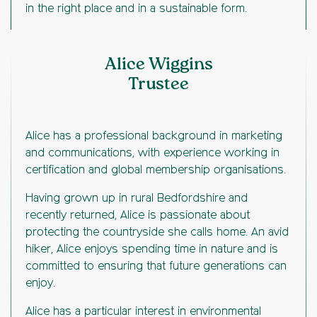
in the right place and in a sustainable form.
Alice Wiggins
Trustee
Alice has a professional background in marketing
and communications, with experience working in
certification and global membership organisations.
Having grown up in rural Bedfordshire and
recently returned, Alice is passionate about
protecting the countryside she calls home. An avid
hiker, Alice enjoys spending time in nature and is
committed to ensuring that future generations can
enjoy.
Alice has a particular interest in environmental