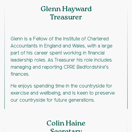
Glenn Hayward
Treasurer
Glenn is a Fellow of the Institute of Chartered
Accountants in England and Wales, with a large
part of his career spent working in financial
leadership roles. As Treasurer his role includes
managing and reporting CPRE Bedfordshire’s
finances.
He enjoys spending time in the countryside for
exercise and wellbeing, and is keen to preserve
our countryside for future generations.
Colin Haine
Secretary