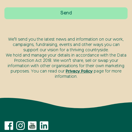
We’ll send you the latest news and information on our work,
campaigns, fundraising, events and other ways you can
support our vision for a thriving countryside.
We hold and manage your details in accordance with the Data
Protection Act 2018. We won’t share, sell or swap your
information with other organisations for their own marketing
purposes. You can read our
Privacy Policy
page for more
information.