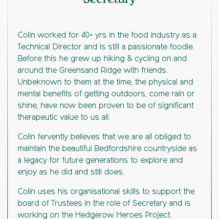
Colin worked for 40+ yrs in the food industry as a
Technical Director and is still a passionate foodie.
Before this he grew up hiking & cycling on and
around the Greensand Ridge with friends.
Unbeknown to them at the time, the physical and
mental benefits of getting outdoors, come rain or
shine, have now been proven to be of significant
therapeutic value to us all.
Colin fervently believes that we are all obliged to
maintain the beautiful Bedfordshire countryside as
a legacy for future generations to explore and
enjoy as he did and still does.
Colin uses his organisational skills to support the
board of Trustees in the role of Secretary and is
working on the Hedgerow Heroes Project.