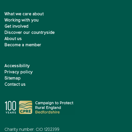
What we care about
Working with you
Get involved
Discover our countryside
About us
Become a member
Accessibility
Privacy policy
Sitemap
Contact us
Charity number: CIO 1202399