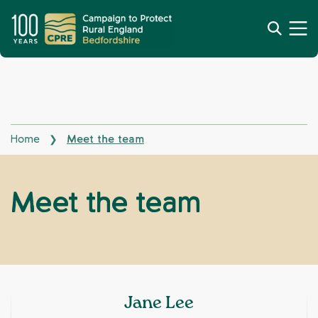
Home
Meet the team
❯
Meet the team
Jane Lee