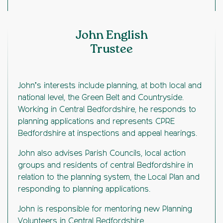
John English
Trustee
John’s interests include planning, at both local and
national level, the Green Belt and Countryside.
Working in Central Bedfordshire, he responds to
planning applications and represents CPRE
Bedfordshire at inspections and appeal hearings.
John also advises Parish Councils, local action
groups and residents of central Bedfordshire in
relation to the planning system, the Local Plan and
responding to planning applications.
John is responsible for mentoring new Planning
Volunteers in Central Bedfordshire.