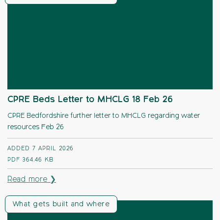
CPRE Beds Letter to MHCLG 18 Feb 26
CPRE Bedfordshire further letter to MHCLG regarding water
resources Feb 26
ADDED 7 APRIL 2026
PDF
364.46 KB
Read more ❯
What gets built and where