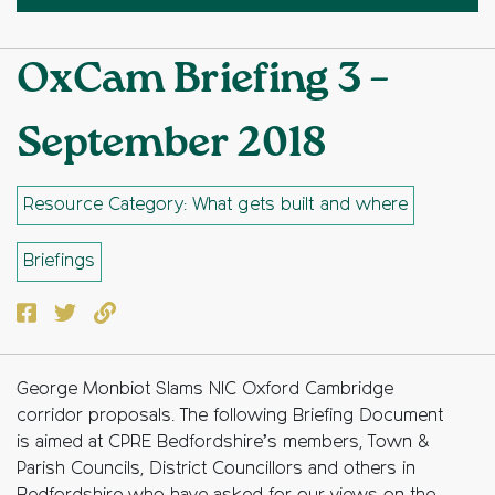
OxCam Briefing 3 –
September 2018
Resource Category: What gets built and where
Briefings
Facebook
Twitter
Copy to clipboard
George Monbiot Slams NIC Oxford Cambridge
corridor proposals. The following Briefing Document
is aimed at CPRE Bedfordshire’s members, Town &
Parish Councils, District Councillors and others in