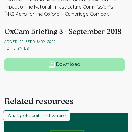
Bedfordshire who have asked for our views on the
impact of the National Infrastructure Commission’s
(NIC) Plans for the Oxford – Cambridge Corridor.
OxCam Briefing 3 - September 2018
ADDED 20 FEBRUARY 2020
PDF
0 BYTES
OxCam Briefing 3 – S
Download
Related resources
What gets built and where