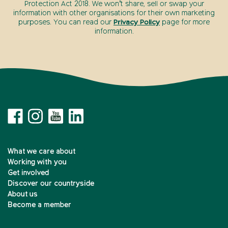
Protection Act 2018. We won’t share, sell or swap your
information with other organisations for their own marketing
purposes. You can read our
Privacy Policy
page for more
information.
What we care about
Working with you
Get involved
Discover our countryside
About us
Become a member