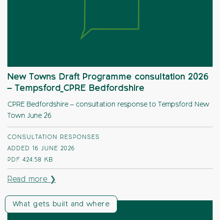
New Towns Draft Programme consultation 2026
– Tempsford_CPRE Bedfordshire
CPRE Bedfordshire – consultation response to Tempsford New
Town June 26
CONSULTATION RESPONSES
ADDED 16 JUNE 2026
PDF
424.58 KB
Read more ❯
What gets built and where