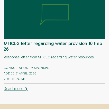
MHCLG letter regarding water provision 10 Feb
26
Response letter from MHCLG regarding water resources
CONSULTATION RESPONSES
ADDED 7 APRIL 2026
PDF
161.74 KB
Read more ❯