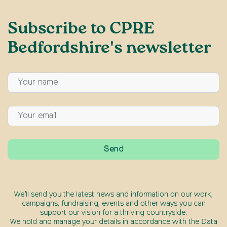
Subscribe to CPRE
Bedfordshire's newsletter
We’ll send you the latest news and information on our work,
campaigns, fundraising, events and other ways you can
support our vision for a thriving countryside.
We hold and manage your details in accordance with the Data