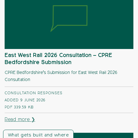
East West Rail 2026 Consultation – CPRE
Bedfordshire Submission
CPRE Bedfordshire’s Submission for East West Rail 2026
Consultation
CONSULTATION RESPONSES
ADDED 9 JUNE 2026
PDF
339.59 KB
Read more ❯
What gets built and where