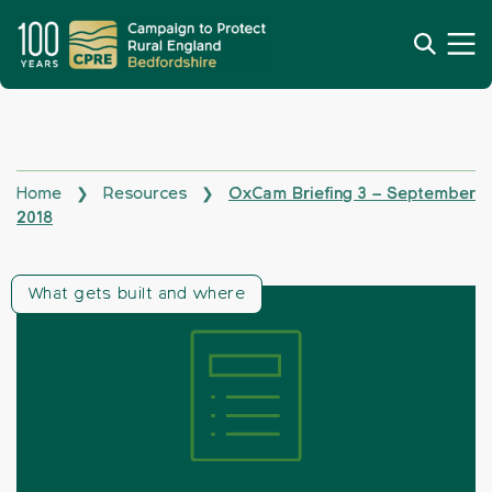
Home
Resources
OxCam Briefing 3 – September
❯
❯
2018
What gets built and where