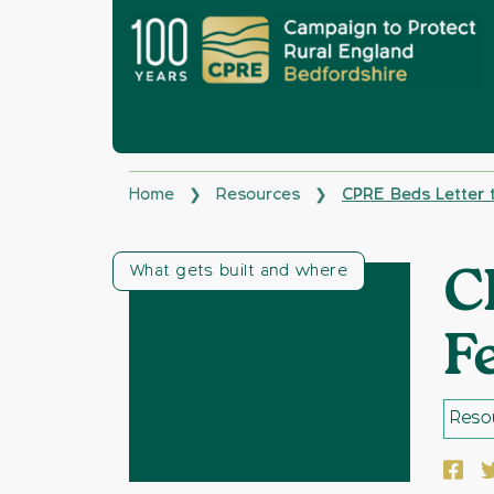
Home
Resources
CPRE Beds Letter 
❯
❯
What gets built and where
C
F
Resou
Face
T