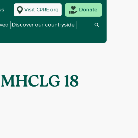
us
Visit CPRE.org
Donate
lved
Discover our countryside
o MHCLG 18