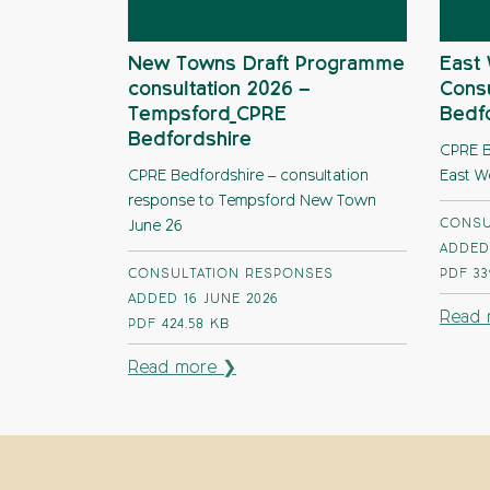
New Towns Draft Programme
East 
consultation 2026 –
Consu
Tempsford_CPRE
Bedf
Bedfordshire
CPRE B
CPRE Bedfordshire – consultation
East W
response to Tempsford New Town
CONSU
June 26
ADDED
CONSULTATION RESPONSES
PDF
33
ADDED 16 JUNE 2026
Read 
PDF
424.58 KB
Read more ❯