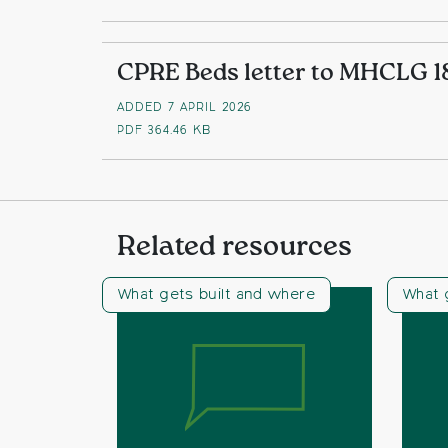
CPRE Beds letter to MHCLG 1
ADDED 7 APRIL 2026
PDF
364.46 KB
Related resources
What gets built and where
What 