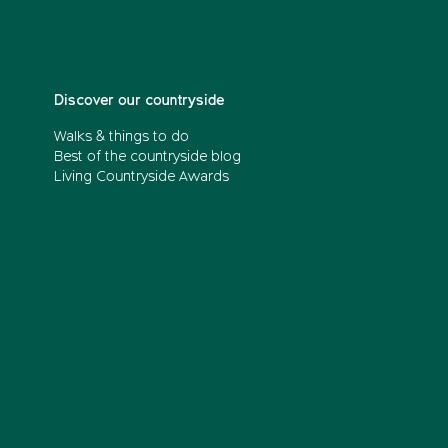
Discover our countryside
Walks & things to do
Best of the countryside blog
Living Countryside Awards