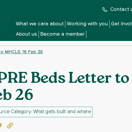
Contact 
What we care about
Working with you
Get invo
About us
Become a member
to MHCLG 18 Feb 26
PRE Beds Letter t
eb 26
rce Category: What gets built and where
book
witter
Copy to clipboard