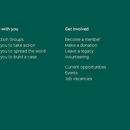
 with you
Get involved
ction Groups
Become a member
 you to take action
Make a donation
 you to spread the word
Leave a legacy
you to build a case
Volunteering
Current opportunities
Events
Job vacancies