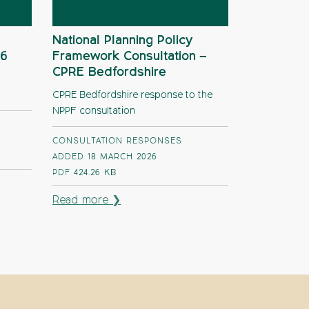
National Planning Policy
26
Framework Consultation –
CPRE Bedfordshire
CPRE Bedfordshire response to the
NPPF consultation
CONSULTATION RESPONSES
ADDED 18 MARCH 2026
PDF
424.26 KB
Read more ❯