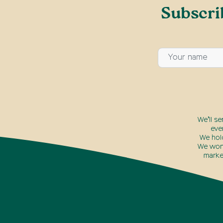
Subscri
We’ll s
eve
We hol
We won’
marke