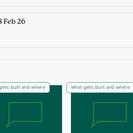
8 Feb 26
gets built and where
What gets built and where