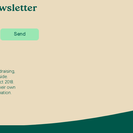
wsletter
raising,
ide.
t 2018.
heir own
ation.