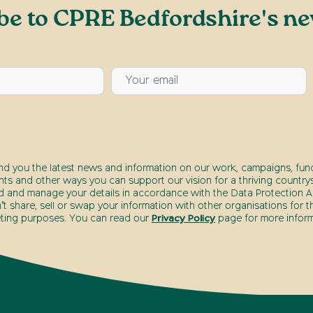
be to CPRE Bedfordshire's ne
end you the latest news and information on our work, campaigns, fund
nts and other ways you can support our vision for a thriving countrys
d and manage your details in accordance with the Data Protection Ac
t share, sell or swap your information with other organisations for t
ting purposes. You can read our
Privacy Policy
page for more inform