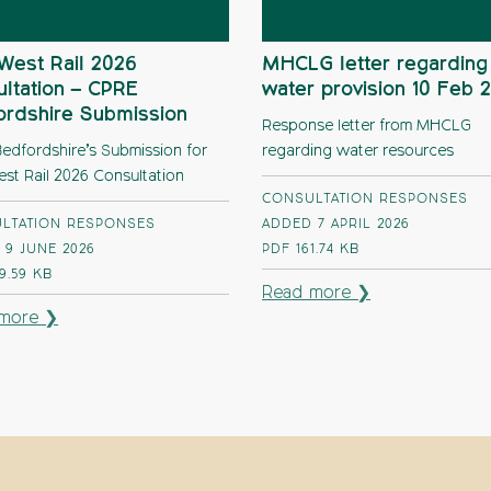
West Rail 2026
MHCLG letter regarding
ltation – CPRE
water provision 10 Feb 
ordshire Submission
Response letter from MHCLG
edfordshire’s Submission for
regarding water resources
est Rail 2026 Consultation
CONSULTATION RESPONSES
LTATION RESPONSES
ADDED 7 APRIL 2026
 9 JUNE 2026
PDF
161.74 KB
9.59 KB
Read more ❯
more ❯