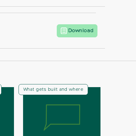
CPRE Beds Lette
Download
What gets built and where