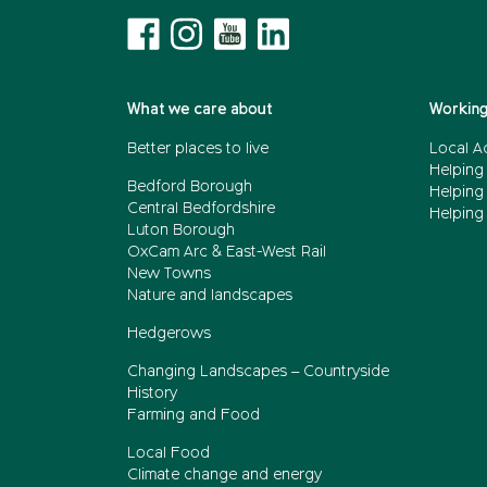
What we care about
Working
Better places to live
Local A
Helping
Bedford Borough
Helping
Central Bedfordshire
Helping 
Luton Borough
OxCam Arc & East-West Rail
New Towns
Nature and landscapes
Hedgerows
Changing Landscapes – Countryside
History
Farming and Food
Local Food
Climate change and energy