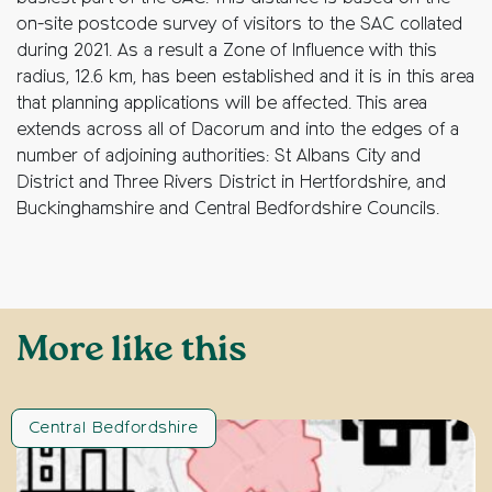
on-site postcode survey of visitors to the SAC collated
during 2021. As a result a Zone of Influence with this
radius, 12.6 km, has been established and it is in this area
that planning applications will be affected. This area
extends across all of Dacorum and into the edges of a
number of adjoining authorities: St Albans City and
District and Three Rivers District in Hertfordshire, and
Buckinghamshire and Central Bedfordshire Councils.
More like this
Central Bedfordshire