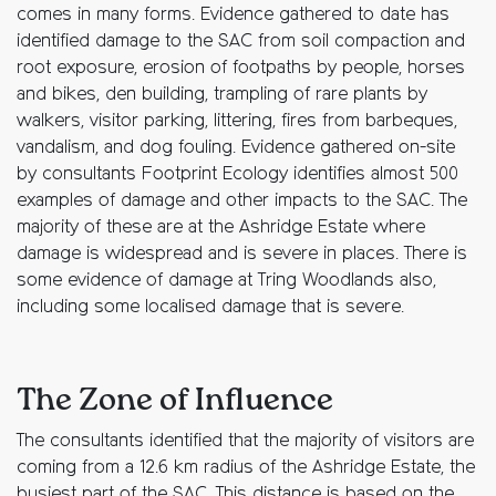
comes in many forms. Evidence gathered to date has
identified damage to the SAC from soil compaction and
root exposure, erosion of footpaths by people, horses
and bikes, den building, trampling of rare plants by
walkers, visitor parking, littering, fires from barbeques,
vandalism, and dog fouling. Evidence gathered on-site
by consultants Footprint Ecology identifies almost 500
examples of damage and other impacts to the SAC. The
majority of these are at the Ashridge Estate where
damage is widespread and is severe in places. There is
some evidence of damage at Tring Woodlands also,
including some localised damage that is severe.
The Zone of Influence
The consultants identified that the majority of visitors are
coming from a 12.6 km radius of the Ashridge Estate, the
busiest part of the SAC. This distance is based on the