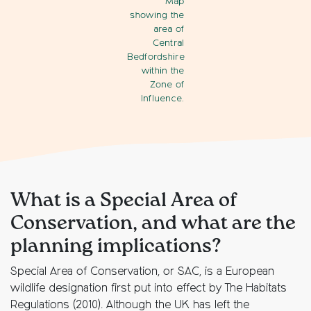
Map
showing the
area of
Central
Bedfordshire
within the
Zone of
Influence.
What is a Special Area of
Conservation, and what are the
planning implications?
Special Area of Conservation, or SAC, is a European
wildlife designation first put into effect by The Habitats
Regulations (2010). Although the UK has left the