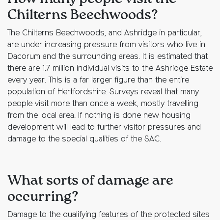
Chilterns Beechwoods?
The Chilterns Beechwoods, and Ashridge in particular,
are under increasing pressure from visitors who live in
Dacorum and the surrounding areas. It is estimated that
there are 1.7 million individual visits to the Ashridge Estate
every year. This is a far larger figure than the entire
population of Hertfordshire. Surveys reveal that many
people visit more than once a week, mostly travelling
from the local area. If nothing is done new housing
development will lead to further visitor pressures and
damage to the special qualities of the SAC.
What sorts of damage are
occurring?
Damage to the qualifying features of the protected sites