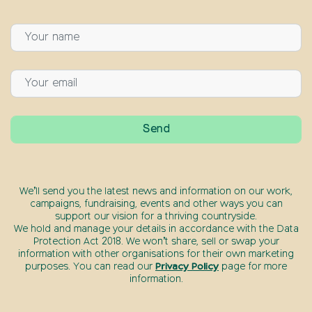
We’ll send you the latest news and information on our work,
campaigns, fundraising, events and other ways you can
support our vision for a thriving countryside.
We hold and manage your details in accordance with the Data
Protection Act 2018. We won’t share, sell or swap your
information with other organisations for their own marketing
purposes. You can read our
Privacy Policy
page for more
information.