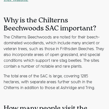
their website.
Why is the Chilterns
Beechwoods SAC important?
The Chilterns Beechwoods are noted for their beech-
dominated woodlands, which include many ancient or
veteran trees, such as those in Frithsden Beeches. They
also incorporate areas of open grassland, and special
conditions which support rare stag beetles. The sites
contain a number of notable and rare plants.
The total area of the SAC is large, covering 1285
hectares, with separate areas further south in the
Chilterns in addition to those at Ashridge and Tring.
How many people visit the