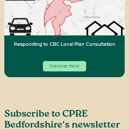
Responding to CBC Local Plan Consultation
Discover more
Subscribe to CPRE
Bedfordshire's newsletter