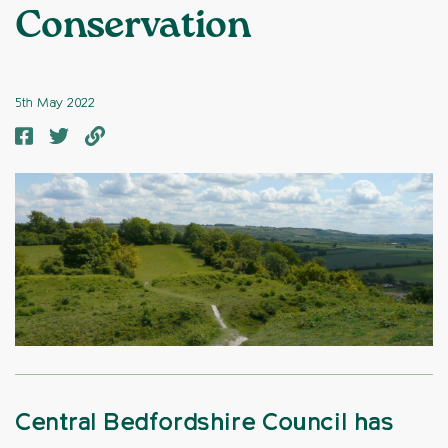
Conservation
5th May 2022
Central Bedfordshire Council has