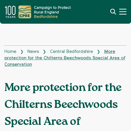
Home
News
Central Bedfordshire
More
❯
❯
❯
protection for the Chilterns Beechwoods Special Area of
Conservation
More protection for the
Chilterns Beechwoods
Special Area of