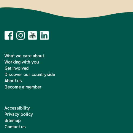
What we care about
Working with you
Get involved
Discover our countryside
About us
Become a member
Accessibility
Privacy policy
Sitemap
Contact us