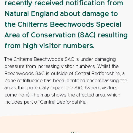
recently received notification from
Natural England about damage to
the Chilterns Beechwoods Special
Area of Conservation (SAC) resulting
from high visitor numbers.
The Chilterns Beechwoods SAC is under damaging
pressure from increasing visitor numbers. Whilst the
Beechwoods SAC is outside of Central Bedfordshire, a
Zone of Influence has been identified encompassing the
areas that potentially impact the SAC (where visitors
come from). The map shows the affected area, which
includes part of Central Bedfordshire.