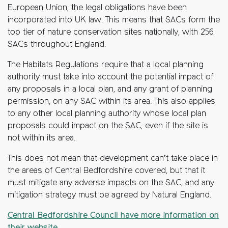
European Union, the legal obligations have been
incorporated into UK law. This means that SACs form the
top tier of nature conservation sites nationally, with 256
SACs throughout England.
The Habitats Regulations require that a local planning
authority must take into account the potential impact of
any proposals in a local plan, and any grant of planning
permission, on any SAC within its area. This also applies
to any other local planning authority whose local plan
proposals could impact on the SAC, even if the site is
not within its area.
This does not mean that development can’t take place in
the areas of Central Bedfordshire covered, but that it
must mitigate any adverse impacts on the SAC, and any
mitigation strategy must be agreed by Natural England.
Central Bedfordshire Council have more information on