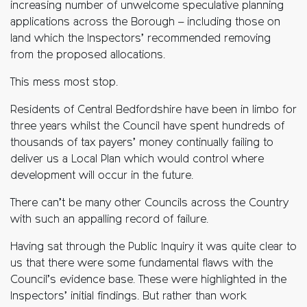
increasing number of unwelcome speculative planning
applications across the Borough – including those on
land which the Inspectors’ recommended removing
from the proposed allocations.
This mess most stop.
Residents of Central Bedfordshire have been in limbo for
three years whilst the Council have spent hundreds of
thousands of tax payers’ money continually failing to
deliver us a Local Plan which would control where
development will occur in the future.
There can’t be many other Councils across the Country
with such an appalling record of failure.
Having sat through the Public Inquiry it was quite clear to
us that there were some fundamental flaws with the
Council’s evidence base. These were highlighted in the
Inspectors’ initial findings. But rather than work