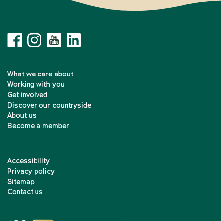
What we care about
Working with you
Get involved
Discover our countryside
About us
Become a member
Accessibility
Privacy policy
Sitemap
Contact us