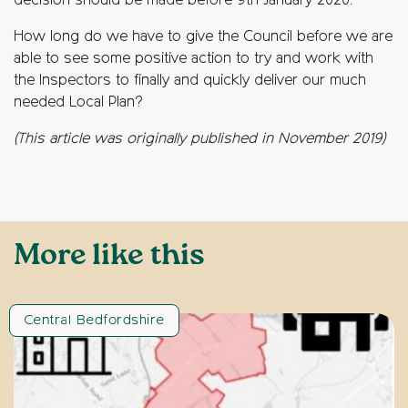
decision should be made before 9th January 2020.
How long do we have to give the Council before we are
able to see some positive action to try and work with
the Inspectors to finally and quickly deliver our much
needed Local Plan?
(This article was originally published in November 2019)
More like this
Central Bedfordshire