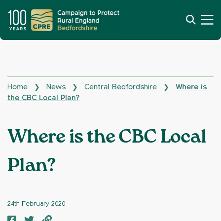
Home
News
Central Bedfordshire
Where is
❯
❯
❯
the CBC Local Plan?
Where is the CBC Local
Plan?
24th February 2020