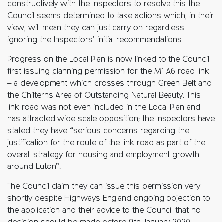
constructively with the Inspectors to resolve this the
Council seems determined to take actions which, in their
view, will mean they can just carry on regardless
ignoring the Inspectors’ initial recommendations.
Progress on the Local Plan is now linked to the Council
first issuing planning permission for the M1 A6 road link
– a development which crosses through Green Belt and
the Chilterns Area of Outstanding Natural Beauty. This
link road was not even included in the Local Plan and
has attracted wide scale opposition; the Inspectors have
stated they have “serious concerns regarding the
justification for the route of the link road as part of the
overall strategy for housing and employment growth
around Luton”.
The Council claim they can issue this permission very
shortly despite Highways England ongoing objection to
the application and their advice to the Council that no