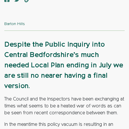
Barton Hills
Despite the Public Inquiry into
Central Bedfordshire’s much
needed Local Plan ending in July we
are still no nearer having a final
version.
The Council and the Inspectors have been exchanging at
times what seems to be a heated war of words as can
be seen from recent correspondence between them.
In the meantime this policy vacuum is resulting in an