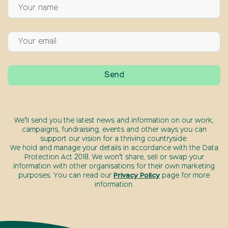
We’ll send you the latest news and information on our work,
campaigns, fundraising, events and other ways you can
support our vision for a thriving countryside.
We hold and manage your details in accordance with the Data
Protection Act 2018. We won’t share, sell or swap your
information with other organisations for their own marketing
purposes. You can read our
Privacy Policy
page for more
information.