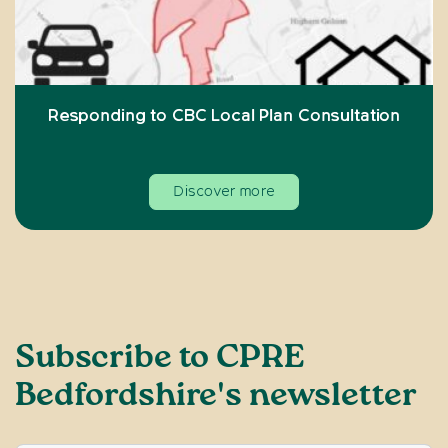
Responding to CBC Local Plan Consultation
Discover more
Subscribe to CPRE
Bedfordshire's newsletter