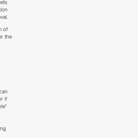
eets
tion
val.
m of
er the
 can
r if
le’
ing