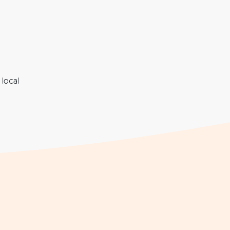
local