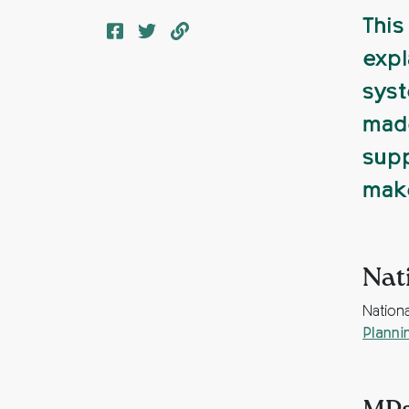
This
expl
syst
made
supp
make
Nat
Nation
Planni