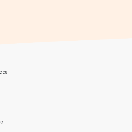
ocal
nd