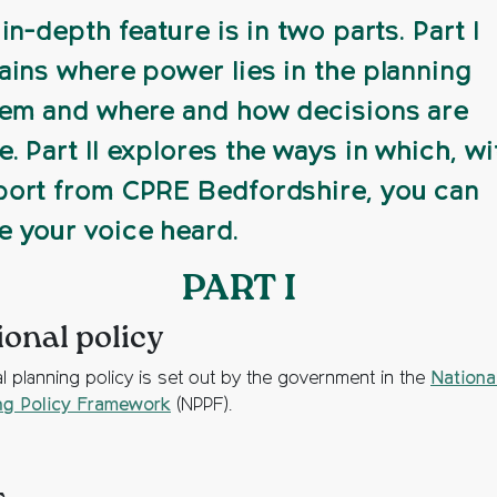
 in-depth feature is in two parts. Part I
ains where power lies in the planning
em and where and how decisions are
. Part II explores the ways in which, wi
ort from CPRE Bedfordshire, you can
 your voice heard.
PART I
ional policy
al planning policy is set out by the government in the
Nationa
ng Policy Framework
(NPPF).