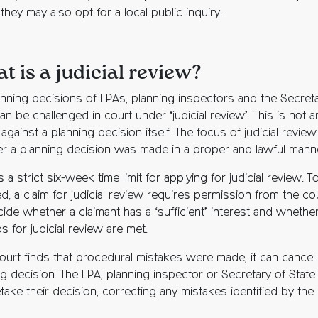
they may also opt for a local public inquiry.
t is a judicial review?
anning decisions of LPAs, planning inspectors and the Secreta
an be challenged in court under ‘judicial review’. This is not a
against a planning decision itself. The focus of judicial review
r a planning decision was made in a proper and lawful mann
s a strict six-week time limit for applying for judicial review. T
, a claim for judicial review requires permission from the cour
cide whether a claimant has a ‘sufficient’ interest and whethe
 for judicial review are met.
court finds that procedural mistakes were made, it can cancel
g decision. The LPA, planning inspector or Secretary of State 
take their decision, correcting any mistakes identified by the 