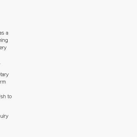
as a
ning
very
.
tary
orm
ish to
uiry