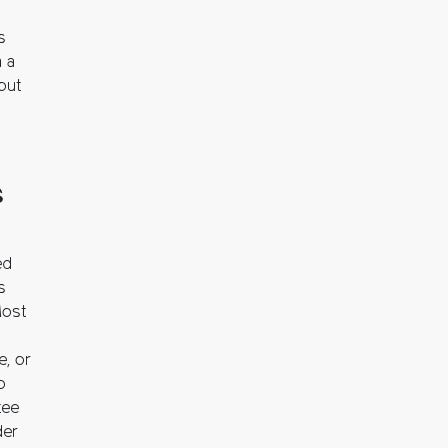
s
n a
out
s
ed
s
Most
e, or
o
tee
der