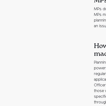
MP
MPs do
MPs may
plannin
an issu
How
ma
Planni
powers
regula
applic
Office
those 
specif
through