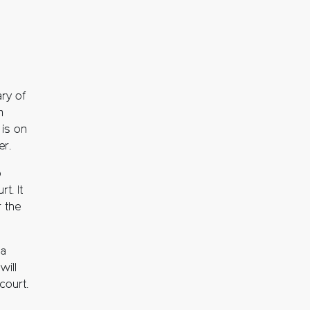
ry of
n
 is on
er.
o
t. It
r the
 a
will
court.