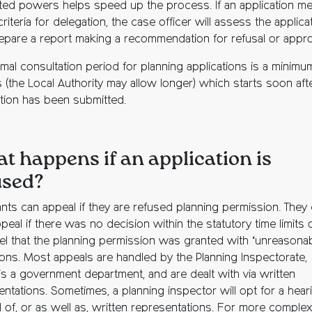
ted powers helps speed up the process. If an application m
 criteria for delegation, the case officer will assess the applica
epare a report making a recommendation for refusal or appro
mal consultation period for planning applications is a minimu
 (the Local Authority may allow longer) which starts soon aft
ation has been submitted.
t happens if an application is
used?
ants can appeal if they are refused planning permission. They
peal if there was no decision within the statutory time limits o
eel that the planning permission was granted with ‘unreasonab
ions. Most appeals are handled by the Planning Inspectorate,
is a government department, and are dealt with via written
entations. Sometimes, a planning inspector will opt for a hear
d of, or as well as, written representations. For more complex