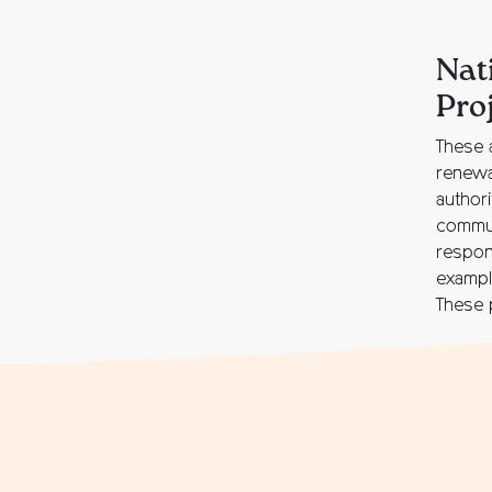
Nat
Pro
These 
renewa
author
commun
respons
exampl
These p