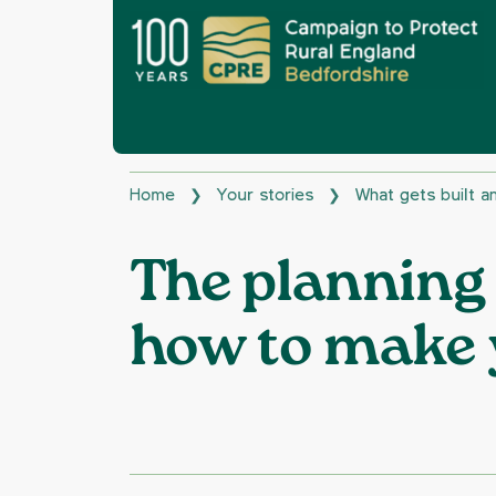
Home
Your stories
What gets built 
❯
❯
The planning
how to make 