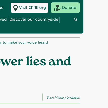
us
Visit CPRE.org
Donate
lved
Discover our countryside
w to make your voice heard
wer lies and
Sven Mieke / Unsplash