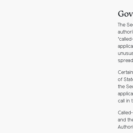
Gov
The Se
authori
‘called
applica
unusual
spread
Certain
of Stat
the Se
applic
call in
Called-
and the
Authori