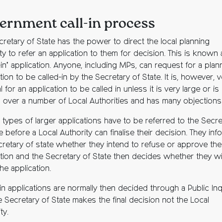
ernment call-in process
cretary of State has the power to direct the local planning
ty to refer an application to them for decision. This is known 
-in’ application. Anyone, including MPs, can request for a plan
tion to be called-in by the Secretary of State. It is, however, 
 for an application to be called in unless it is very large or is
 over a number of Local Authorities and has many objections
 types of larger applications have to be referred to the Secre
e before a Local Authority can finalise their decision. They inf
cretary of state whether they intend to refuse or approve the
ation and the Secretary of State then decides whether they w
 the application.
in applications are normally then decided through a Public Inq
 Secretary of State makes the final decision not the Local
ty.