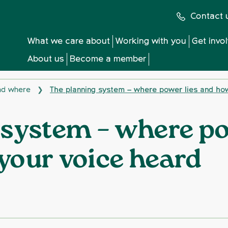
Contact 
What we care about
Working with you
Get invo
About us
Become a member
and where
The planning system – where power lies and ho
❯
 system – where po
your voice heard