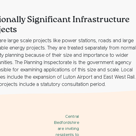
ionally Significant Infrastructure
jects
are large scale projects like power stations, roads and large
ble energy projects. They are treated separately from normal 
ity planning because of their size and importance to wider
ities. The Planning Inspectorate is the government agency
ible for examining applications of this size and scale. Local
es include the expansion of Luton Airport and East West Rail.
rojects include a statutory consultation period.
Central
Bedfordshire
are inviting
residents to