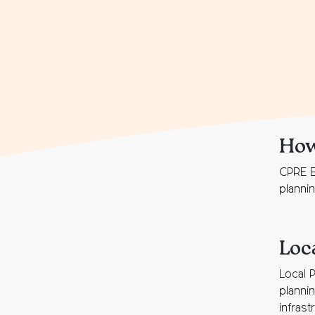
How
CPRE B
planni
Loc
Local 
planni
infrast