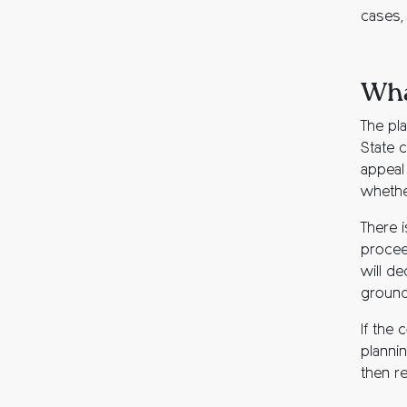
cases, 
Wha
The pl
State c
appeal 
whethe
There i
proceed
will de
grounds
If the 
plannin
then re