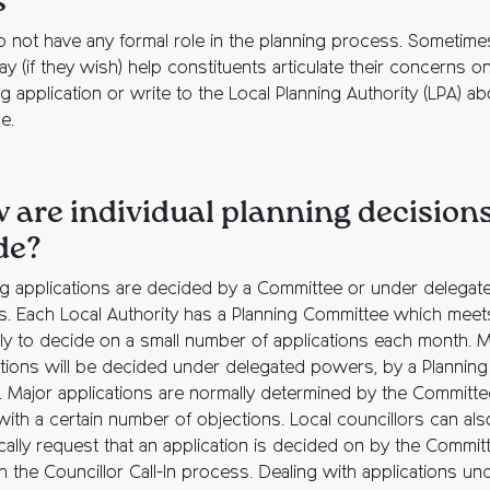
s
 not have any formal role in the planning process. Sometime
 (if they wish) help constituents articulate their concerns o
g application or write to the Local Planning Authority (LPA) ab
e.
 are individual planning decision
de?
ng applications are decided by a Committee or under delegat
. Each Local Authority has a Planning Committee which meet
rly to decide on a small number of applications each month. 
ations will be decided under delegated powers, by a Planning
r. Major applications are normally determined by the Committe
with a certain number of objections. Local councillors can als
ically request that an application is decided on by the Commit
 the Councillor Call-In process. Dealing with applications un