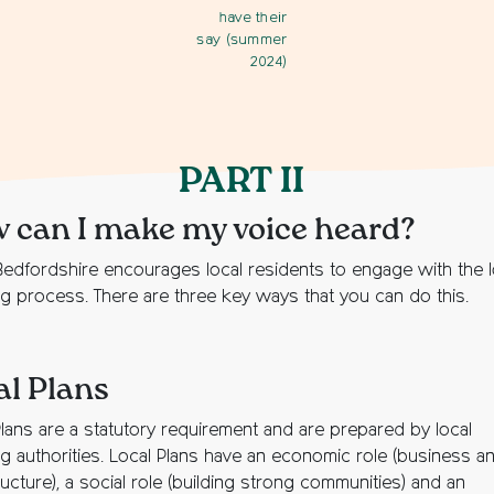
have their
say (summer
2024)
PART II
 can I make my voice heard?
edfordshire encourages local residents to engage with the l
ng process. There are three key ways that you can do this.
al Plans
Plans are a statutory requirement and are prepared by local
ng authorities. Local Plans have an economic role (business a
ructure), a social role (building strong communities) and an