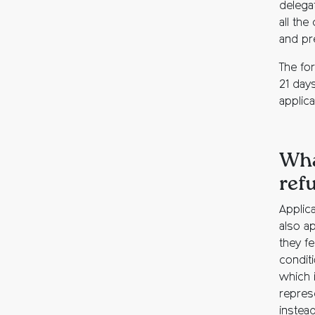
delega
all the
and pr
The for
21 days
applic
Wha
ref
Applic
also ap
they f
condit
which 
repres
instea