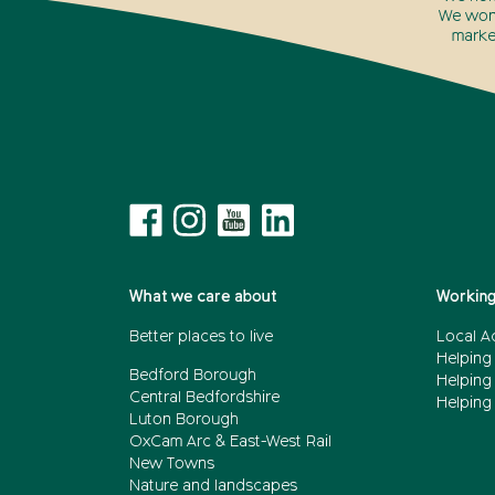
We won’
marke
What we care about
Working
Better places to live
Local A
Helping
Bedford Borough
Helping
Central Bedfordshire
Helping 
Luton Borough
OxCam Arc & East-West Rail
New Towns
Nature and landscapes