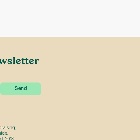
wsletter
raising,
ide.
t 2018.