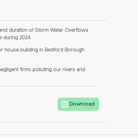
r and duration of Storm Water Overflows
e during 2024.
for house building in Bedford Borough
egligent firms polluting our rivers and
Storm water ove
Download