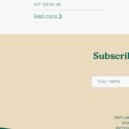
PDF
339.40 KB
Read more ❯
Subscri
We’ll s
eve
We hol