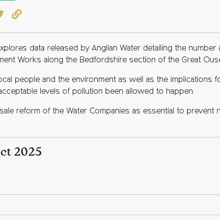
book
witter
Copy to clipboard
s explores data released by Anglian Water detailing the numbe
ment Works along the Bedfordshire section of the Great Ous
ocal people and the environment as well as the implications 
cceptable levels of pollution been allowed to happen.
lesale reform of the Water Companies as essential to prevent n
Oct 2025