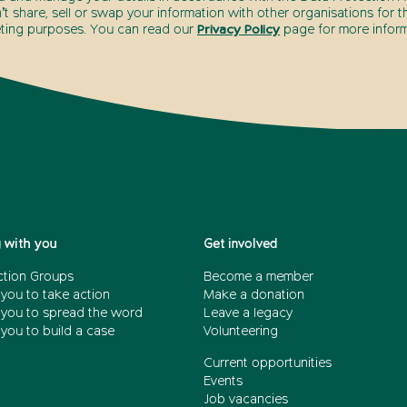
t share, sell or swap your information with other organisations for t
ting purposes. You can read our
Privacy Policy
page for more inform
 with you
Get involved
ction Groups
Become a member
 you to take action
Make a donation
 you to spread the word
Leave a legacy
you to build a case
Volunteering
Current opportunities
Events
Job vacancies