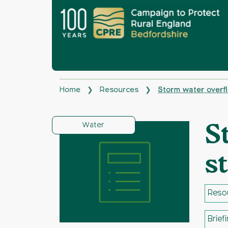
Home
Resources
Storm water overf
❯
❯
Water
S
s
Reso
Brief