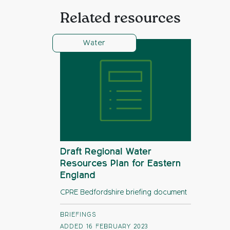
Related resources
Water
Draft Regional Water
Resources Plan for Eastern
England
CPRE Bedfordshire briefing document
BRIEFINGS
ADDED 16 FEBRUARY 2023