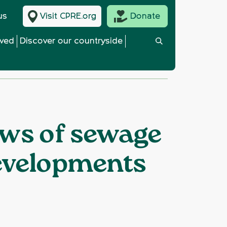
us
Visit CPRE.org
Donate
lved
Discover our countryside
ows of sewage
evelopments