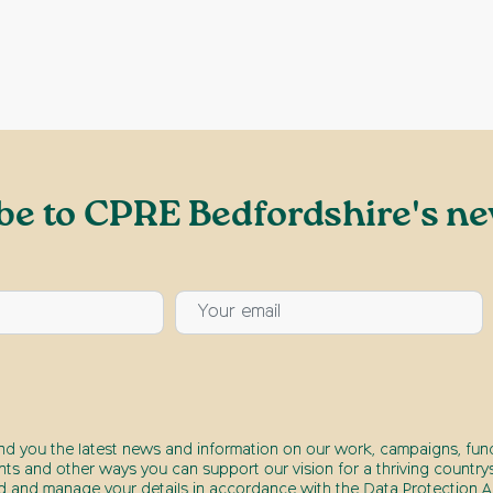
be to CPRE Bedfordshire's ne
end you the latest news and information on our work, campaigns, fund
nts and other ways you can support our vision for a thriving countrys
d and manage your details in accordance with the Data Protection Ac