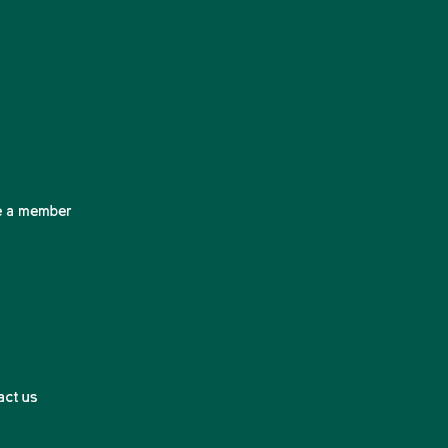
 a member
act us