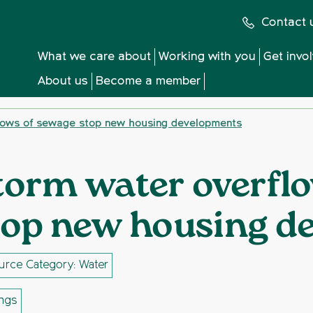
Contact 
What we care about
Working with you
Get invo
About us
Become a member
lows of sewage stop new housing developments
torm water overfl
top new housing d
urce Category: Water
ings