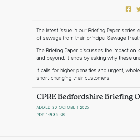
Face
T
The latest issue in our Briefing Paper serie
of sewage from their principal Sewage Treat
The Briefing Paper discusses the impact on l
and beyond. It ends by asking why these una
It calls for higher penalties and urgent, who
short-changing their customers.
CPRE Bedfordshire Briefing 
ADDED 30 OCTOBER 2025
PDF
149.35 KB