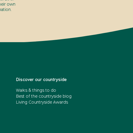
heir own
ation.
Discover our countryside
Walks & things to do
Best of the countryside blog
Living Countryside Awards