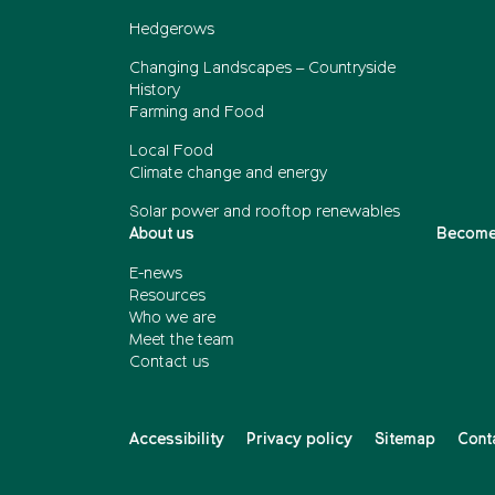
Hedgerows
Changing Landscapes – Countryside
History
Farming and Food
Local Food
Climate change and energy
Solar power and rooftop renewables
About us
Become
E-news
Resources
Who we are
Meet the team
Contact us
Accessibility
Privacy policy
Sitemap
Cont