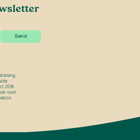
wsletter
raising,
ide.
t 2018.
heir own
ation.