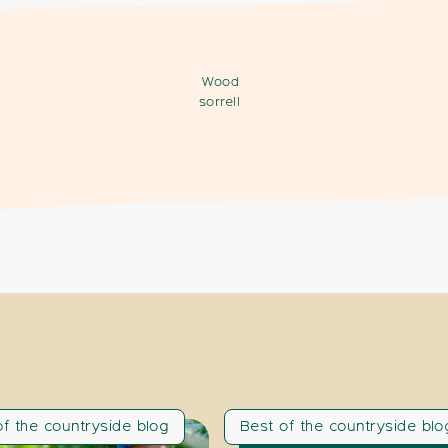
Wood
sorrell
of the countryside blog
Best of the countryside blo