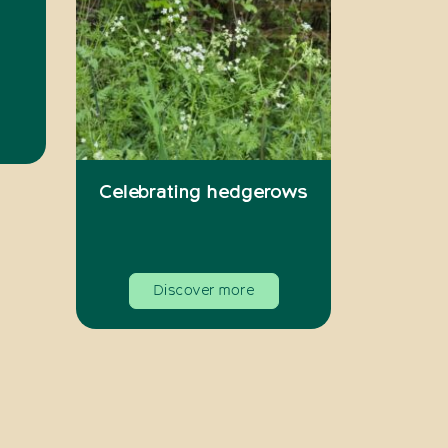
Celebrating hedgerows
Discover more