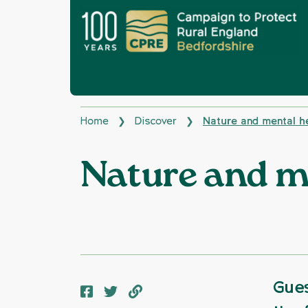
Home
Discover
Nature and mental h
❯
❯
Nature and m
Gues