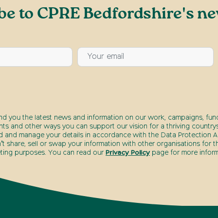
be to CPRE Bedfordshire's ne
end you the latest news and information on our work, campaigns, fund
nts and other ways you can support our vision for a thriving countrys
d and manage your details in accordance with the Data Protection Ac
t share, sell or swap your information with other organisations for t
ting purposes. You can read our
Privacy Policy
page for more inform