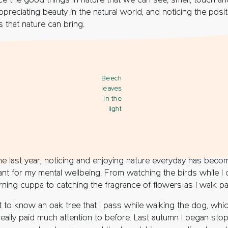
ice the good things in nature that we can see, smell, touch an
ppreciating beauty in the natural world; and noticing the posit
s that nature can bring.
Beech
leaves
in the
light
he last year, noticing and enjoying nature everyday has beco
ant for my mental wellbeing. From watching the birds while I 
ning cuppa to catching the fragrance of flowers as I walk pa
t to know an oak tree that I pass while walking the dog, whic
really paid much attention to before. Last autumn I began sto