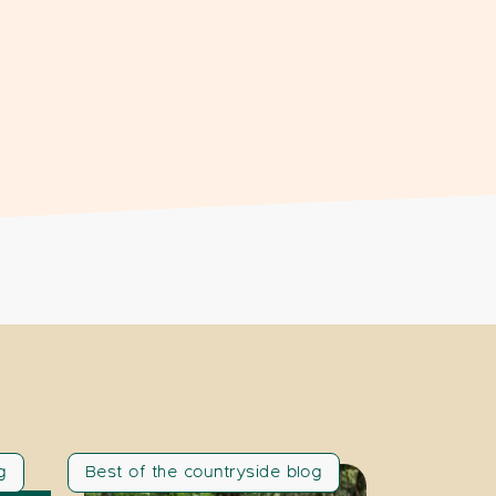
g
Best of the countryside blog