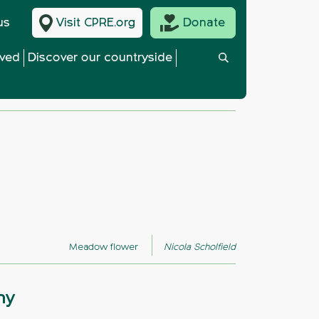
us
Visit CPRE.org
Donate
lved
Discover our countryside
Meadow flower
Nicola Scholfield
hy