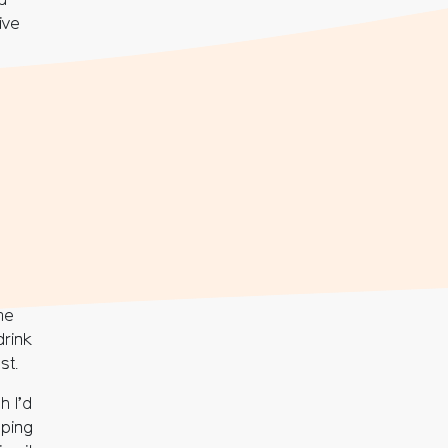
d
ive
me
drink
st.
h I’d
pping