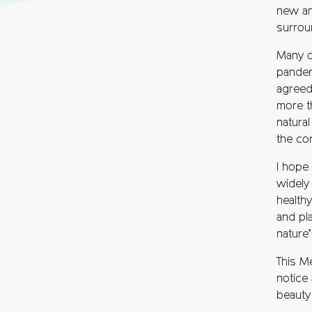
new an
surrou
Many o
pandem
agreed
more th
natura
the co
I hope
widely 
healthy
and pl
nature’
This M
notice 
beauty