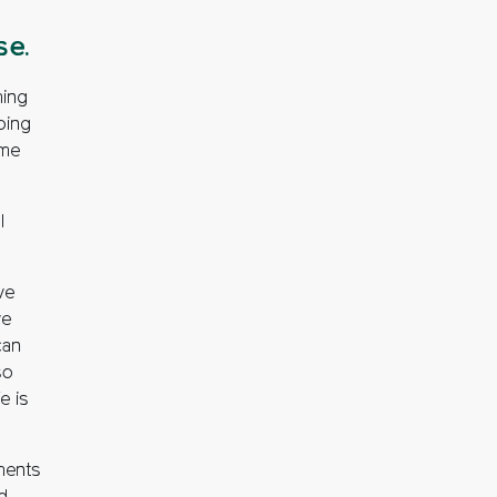
se.
ming
ping
ome
l
we
we
can
so
e is
ments