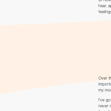
to not
hear; a
feeling
Over t
import
my mor
I’ve go
never 