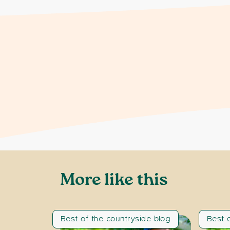
More like this
Best of the countryside blog
Best 