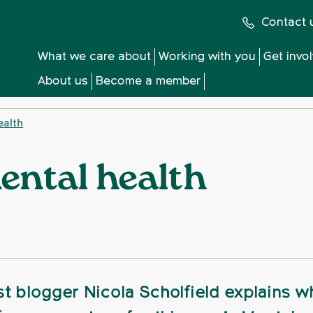
Contact 
What we care about
Working with you
Get invo
About us
Become a member
ealth
ental health
t blogger Nicola Scholfield explains w