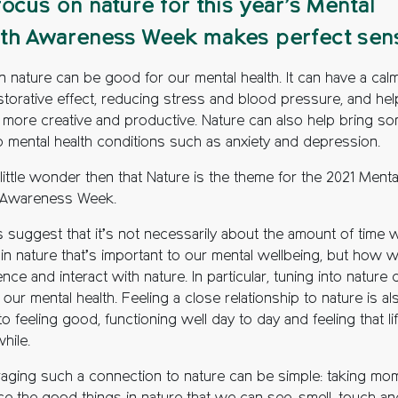
focus on nature for this year’s Mental
th Awareness Week makes perfect sen
n nature can be good for our mental health. It can have a cal
storative effect, reducing stress and blood pressure, and hel
l more creative and productive. Nature can also help bring s
to mental health conditions such as anxiety and depression.
 little wonder then that Nature is the theme for the 2021 Menta
 Awareness Week.
s suggest that it’s not necessarily about the amount of time 
in nature that’s important to our mental wellbeing, but how 
nce and interact with nature. In particular, tuning into nature 
 our mental health. Feeling a close relationship to nature is al
to feeling good, functioning well day to day and feeling that lif
hile.
aging such a connection to nature can be simple: taking mo