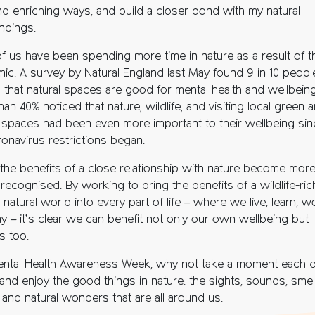
d enriching ways, and build a closer bond with my natural
ndings.
f us have been spending more time in nature as a result of t
ic. A survey by Natural England last May found 9 in 10 peopl
 that natural spaces are good for mental health and wellbein
an 40% noticed that nature, wildlife, and visiting local green 
l spaces had been even more important to their wellbeing sin
ronavirus restrictions began.
 the benefits of a close relationship with nature become mor
recognised. By working to bring the benefits of a wildlife-ric
 natural world into every part of life – where we live, learn, w
ay – it’s clear we can benefit not only our own wellbeing but
s too.
ental Health Awareness Week, why not take a moment each d
and enjoy the good things in nature: the sights, sounds, smel
 and natural wonders that are all around us.