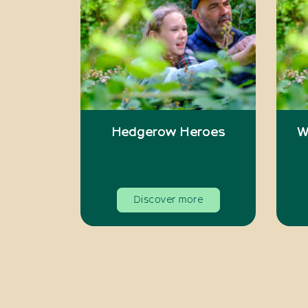
Hedgerow Heroes
W
Discover more