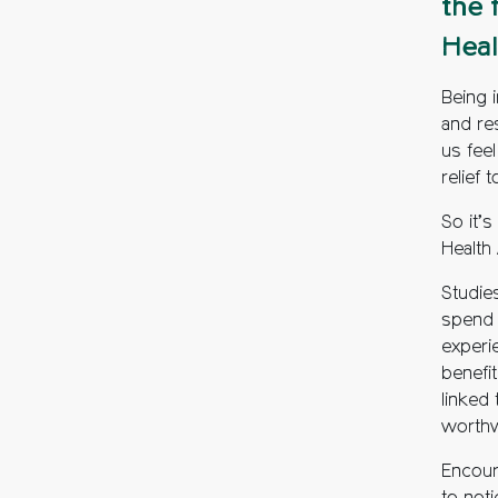
the 
Heal
Being i
and re
us fee
relief 
So it’s
Health
Studie
spend 
experie
benefit
linked 
worthw
Encour