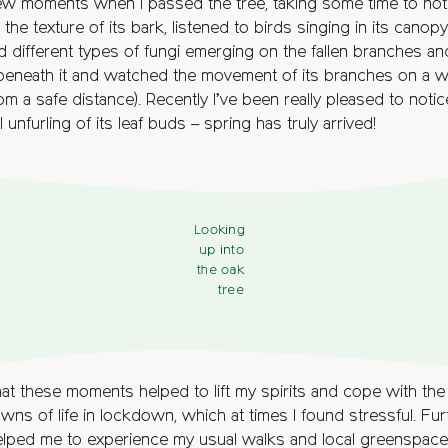
few moments when I passed the tree, taking some time to notic
lt the texture of its bark, listened to birds singing in its canopy
d different types of fungi emerging on the fallen branches an
beneath it and watched the movement of its branches on a w
om a safe distance). Recently I’ve been really pleased to notic
 unfurling of its leaf buds – spring has truly arrived!
Looking
up into
the oak
tree
that these moments helped to lift my spirits and cope with th
ns of life in lockdown, which at times I found stressful. Fur
elped me to experience my usual walks and local greenspace