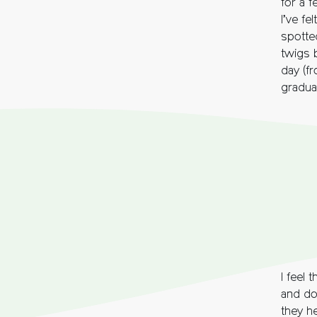
for a 
I’ve fe
spotte
twigs 
day (fr
gradual
I feel 
and dow
they h