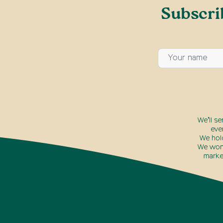
Subscri
We’ll s
eve
We hol
We won’
marke