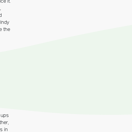
e it.
,
d
indy
e the
e ups
ther,
s in