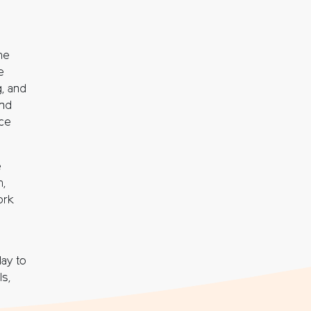
he
e
g, and
and
ce
e
h,
ork
ay to
ls,