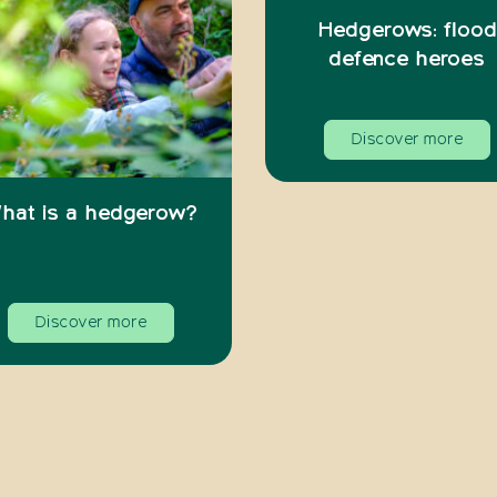
Hedgerows: flood
defence heroes
Discover more
hat is a hedgerow?
Discover more