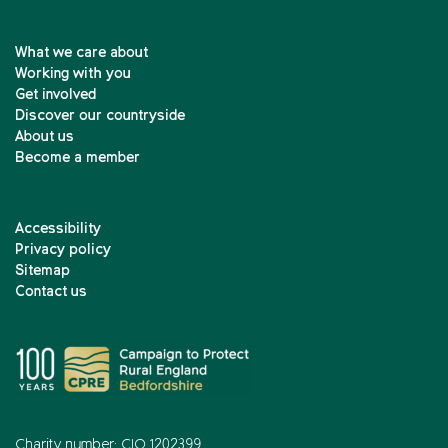
What we care about
Working with you
Get involved
Discover our countryside
About us
Become a member
Accessibility
Privacy policy
Sitemap
Contact us
Charity number: CIO 1202399