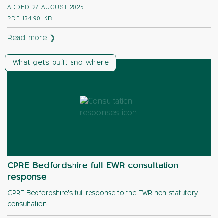
ADDED 27 AUGUST 2025
PDF
134.90 KB
Read more ❯
What gets built and where
CPRE Bedfordshire full EWR consultation
response
CPRE Bedfordshire’s full response to the EWR non-statutory
consultation.