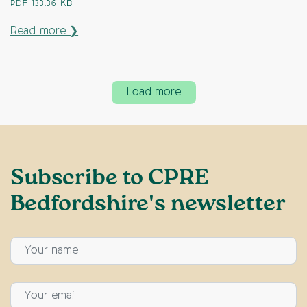
PDF
133.36 KB
Read more ❯
Load more
Subscribe to CPRE
Bedfordshire's newsletter