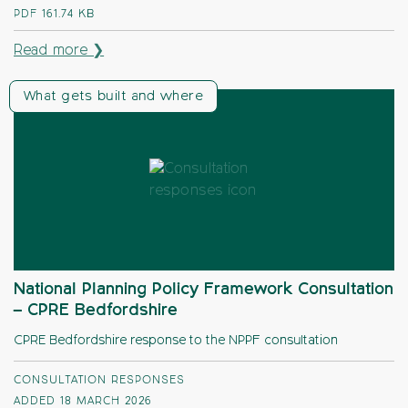
PDF
161.74 KB
Read more ❯
What gets built and where
National Planning Policy Framework Consultation
– CPRE Bedfordshire
CPRE Bedfordshire response to the NPPF consultation
CONSULTATION RESPONSES
ADDED 18 MARCH 2026