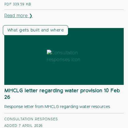
PDF
339.59 KB
Read more ❯
What gets built and where
MHCLG letter regarding water provision 10 Feb
26
Response letter from MHCLG regarding water resources
CONSULTATION RESPONSES
ADDED 7 APRIL 2026