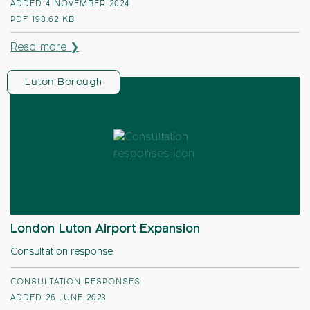
ADDED 4 NOVEMBER 2024
PDF
198.62 KB
Read more ❯
Luton Borough
London Luton Airport Expansion
Consultation response
CONSULTATION RESPONSES
ADDED 26 JUNE 2023