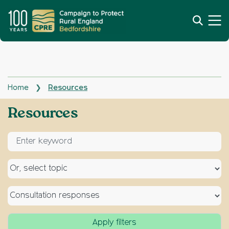
Home
Resources
❯
Archives:
Resources
Enter keyword for search
Select a topic
Select a type