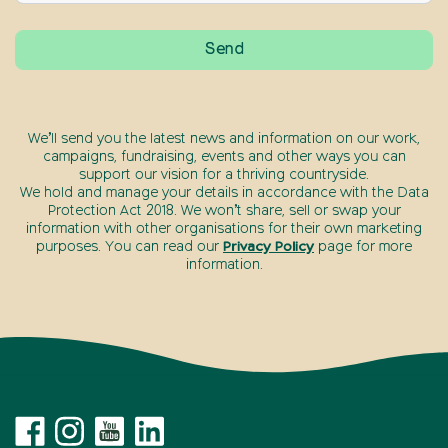
We’ll send you the latest news and information on our work,
campaigns, fundraising, events and other ways you can
support our vision for a thriving countryside.
We hold and manage your details in accordance with the Data
Protection Act 2018. We won’t share, sell or swap your
information with other organisations for their own marketing
purposes. You can read our
Privacy Policy
page for more
information.