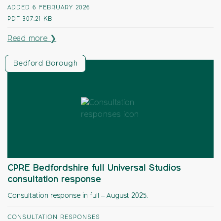
ADDED 6 FEBRUARY 2026
PDF
307.21 KB
Read more ❯
Bedford Borough
CPRE Bedfordshire full Universal Studios
consultation response
Consultation response in full – August 2025.
CONSULTATION RESPONSES