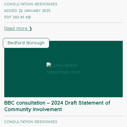
CONSULTATION RESPONSES
ADDED 22 JANUARY 2025
PDF
300.45 KB
Read more ❯
Bedford Borough
BBC consultation – 2024 Draft Statement of
Community Involvement
CONSULTATION RESPONSES