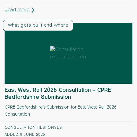
Read more ❯
What gets built and where
East West Rail 2026 Consultation – CPRE
Bedfordshire Submission
CPRE Bedfordshire’s Submission for East West Rail 2026
Consultation
CONSULTATION RESPONSES
ADDED 9 JUNE 2026