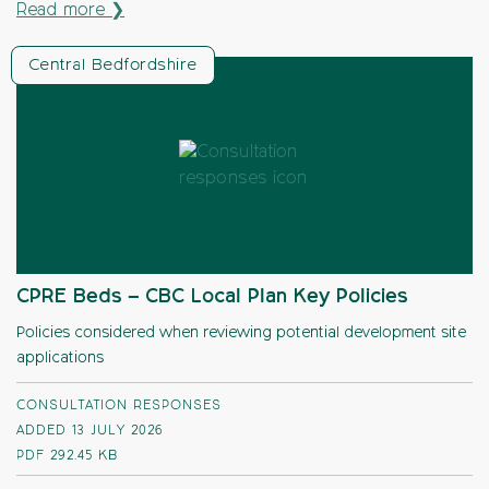
Read more ❯
Central Bedfordshire
CPRE Beds – CBC Local Plan Key Policies
Policies considered when reviewing potential development site
applications
CONSULTATION RESPONSES
ADDED 13 JULY 2026
PDF
292.45 KB