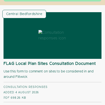
Central Bedfordshire
FLAG Local Plan Sites Consultation Document
Use this form to comment on sites to be considered in and
around Flitwick
CONSULTATION RESPONSES
ADDED 4 AUGUST 2026
PDF
698.26 KB