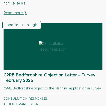
PDF
424.26 KB
Read more ❯
Bedford Borough
CPRE Bedfordshire Objection Letter – Turvey
February 2026
CPRE Bedfordshire object to the planning application in Turvey
CONSULTATION RESPONSES
ADDED 3 MARCH 2026