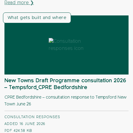
Read more ❯
What gets built and where
New Towns Draft Programme consultation 2026
– Tempsford_CPRE Bedfordshire
CPRE Bedfordshire – consultation response to Tempsford New
Town June 26
CONSULTATION RESPONSES
ADDED 16 JUNE 2026
PDF
424.58 KB