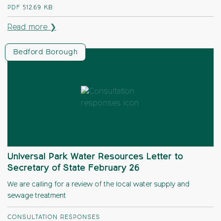
PDF
512.69 KB
Read more ❯
Bedford Borough
Universal Park Water Resources Letter to
Secretary of State February 26
We are calling for a review of the local water supply and
sewage treatment
CONSULTATION RESPONSES