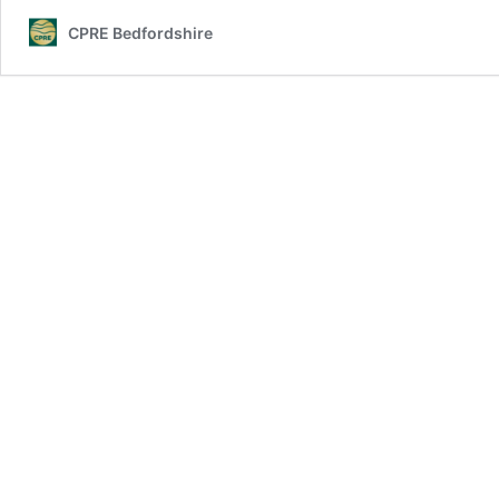
CPRE Bedfordshire