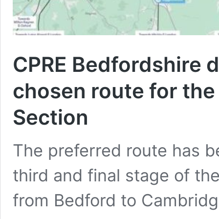
CPRE Bedfordshire d
chosen route for the
Section
The preferred route has b
third and final stage of th
from Bedford to Cambridg